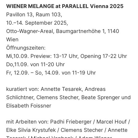
WIENER MELANGE at PARALLEL Vienna 2025
Pavillon 13, Raum 103,
10.–14. September 2025,
Otto-Wagner-Areal, Baumgartnerhöhe 1, 1140
Wien
Öffnungszeiten:
Mi,10.09. Preview: 13-17 Uhr, Opening 17-22 Uhr
Do,11.09. von 11-20 Uhr
Fr, 12.09. – So, 14.09. von 11-19 Uhr
kuratiert von: Annette Tesarek, Andreas
Schlichtner, Clemens Stecher, Beate Sprenger und
Elisabeth Foissner
mit Arbeiten von: Padhi Frieberger / Marcel Houf /
Elke Silvia Krystufek / Clemens Stecher / Annette