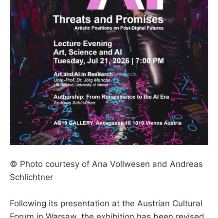
© Photo courtesy of Ana Vollwesen and Andreas
Schlichtner
Following its presentation at the Austrian Cultural
Forum in Warsaw, the exhibition has been revised