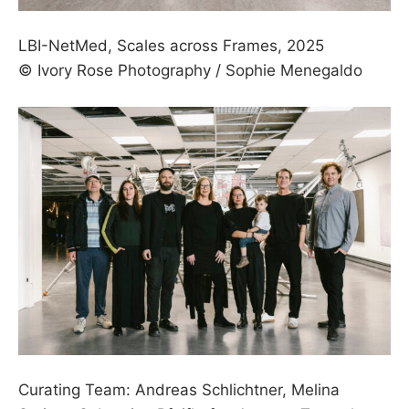
LBI­-NetMed, Scales across Frames, 2025
© Ivory Rose Photography / Sophie Menegaldo
Curating Team: Andreas Schlichtner, Melina