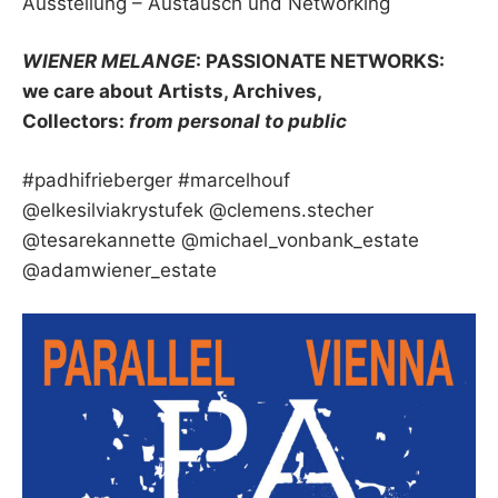
Ausstellung – Austausch und Networking
WIENER MELANGE
: PASSIONATE NETWORKS:
we care about Artists, Archives,
Collectors:
from personal to public
#padhifrieberger #marcelhouf
@elkesilviakrystufek @clemens.stecher
@tesarekannette @michael_vonbank_estate
@adamwiener_estate