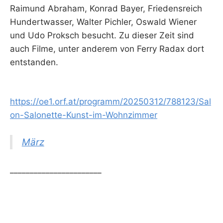
Raimund Abraham, Konrad Bayer, Friedensreich
Hundertwasser, Walter Pichler, Oswald Wiener
und Udo Proksch besucht. Zu dieser Zeit sind
auch Filme, unter anderem von Ferry Radax dort
entstanden.
https://oe1.orf.at/programm/20250312/788123/Sal
on-Salonette-Kunst-im-Wohnzimmer
März
_______________________