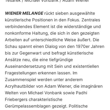
Tesarek / Michael Vonbank / Adam Wiener
WIENER MELANGE
rückt sieben ausgewählte
künstlerische Positionen in den Fokus. Zentrales
verbindendes Element ist die widerständige und
nonkonforme Haltung, die sich in den gezeigten
Arbeiten auf unterschiedliche Weise äußert. Die
Schau spannt einen Dialog von den 1970er Jahren
bis zur Gegenwart und befragt künstlerische
Ansätze neu, die eine tiefgründige
Auseinandersetzung mit Sein und existentiellen
Fragestellungen erkennen lassen. Im
Zusammenspiel werden unter anderem
Acrylhautbilder von Adam Wiener, die imaginären
Welten von Michael Vonbank sowie Padhi
Friebergers charakteristische
Gerümpelassemblagen gezeigt. Politische