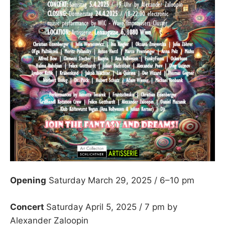
Opening
Saturday March 29, 2025 / 6–10 pm
Concert
Saturday April 5, 2025 / 7 pm by
Alexander Zaloopin