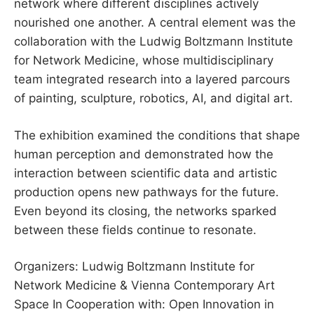
network where different disciplines actively
nourished one another. A central element was the
collaboration with the Ludwig Boltzmann Institute
for Network Medicine, whose multidisciplinary
team integrated research into a layered parcours
of painting, sculpture, robotics, AI, and digital art.
The exhibition examined the conditions that shape
human perception and demonstrated how the
interaction between scientific data and artistic
production opens new pathways for the future.
Even beyond its closing, the networks sparked
between these fields continue to resonate.
Organizers: Ludwig Boltzmann Institute for
Network Medicine & Vienna Contemporary Art
Space In Cooperation with: Open Innovation in