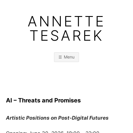
Skip
to
ANNETTE
content
TESAREK
Menu
AI – Threats and Promises
Artistic Positions on Post-Digital Futures