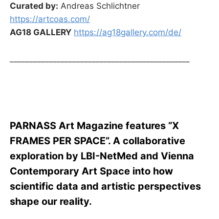
Curated by:
Andreas Schlichtner
https://artcoas.com/
AG18 GALLERY
https://ag18gallery.com/de/
______________________________________________
PARNASS Art Magazine features “X
FRAMES PER SPACE”. A collaborative
exploration by LBI-NetMed and Vienna
Contemporary Art Space into how
scientific data and artistic perspectives
shape our reality.