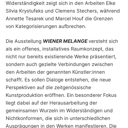
Widerständigkeit zeigt sich in den Arbeiten Elke
Silvia Krystufeks und Clemens Stechers, während
Annette Tesarek und Marcel Houf die Grenzen
von Kategorisierungen aufbrechen.
Die Ausstellung
WIENER MELANGE
versteht sich
als ein offenes, installatives Raumkonzept, das
nicht nur bereits existierende Werke präsentiert,
sondern auch gezielte Verbindungen zwischen
den Arbeiten der genannten Künstler:innen
schafft. Es sollen Dialoge entstehen, die neue
Perspektiven auf die zeitgenössische
Kunstproduktion eröffnen. Ein besonderer Fokus
liegt dabei auf der Herausarbeitung der
gemeinsamen Wurzeln im Widerständigen und
Nichtkonformen, die sich in unterschiedlichen
Ausprägungen in den Werken manifestieren. Die