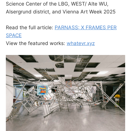
Science Center of the LBG, WEST/ Alte WU,
Alsergrund district, and Vienna Art Week 2025
Read the full article:
PARNASS: X FRAMES PER
SPACE
View the featured works:
whatevr.xyz