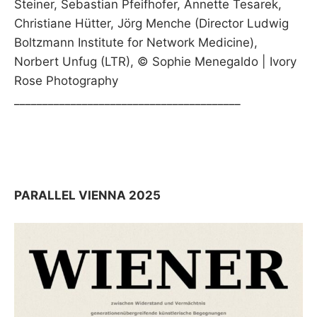
Steiner, Sebastian Pfeifhofer, Annette Tesarek,
Christiane Hütter, Jörg Menche (Director Ludwig
Boltzmann Institute for Network Medicine),
Norbert Unfug (LTR), © Sophie Menegaldo | Ivory
Rose Photography
________________________________________
PARALLEL VIENNA 2025