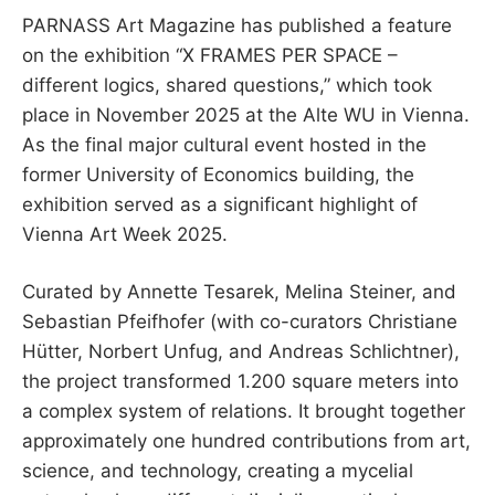
PARNASS Art Magazine has published a feature
on the exhibition “X FRAMES PER SPACE –
different logics, shared questions,” which took
place in November 2025 at the Alte WU in Vienna.
As the final major cultural event hosted in the
former University of Economics building, the
exhibition served as a significant highlight of
Vienna Art Week 2025.
Curated by Annette Tesarek, Melina Steiner, and
Sebastian Pfeifhofer (with co-curators Christiane
Hütter, Norbert Unfug, and Andreas Schlichtner),
the project transformed 1.200 square meters into
a complex system of relations. It brought together
approximately one hundred contributions from art,
science, and technology, creating a mycelial