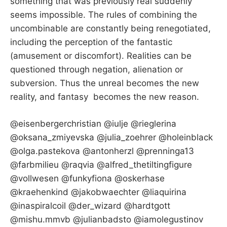
something that was previously real suddenly
seems impossible. The rules of combining the
uncombinable are constantly being renegotiated,
including the perception of the fantastic
(amusement or discomfort). Realities can be
questioned through negation, alienation or
subversion. Thus the unreal becomes the new
reality, and fantasy becomes the new reason.
@eisenbergerchristian @iulje @rieglerina
@oksana_zmiyevska @julia_zoehrer @holeinblack
@olga.pastekova @antonherzl @prenninga13
@farbmilieu @raqvia @alfred_thetiltingfigure
@vollwesen @funkyfiona @oskerhase
@kraehenkind @jakobwaechter @liaquirina
@inaspiralcoil @der_wizard @hardtgott
@mishu.mmvb @julianbadsto @iamolegustinov