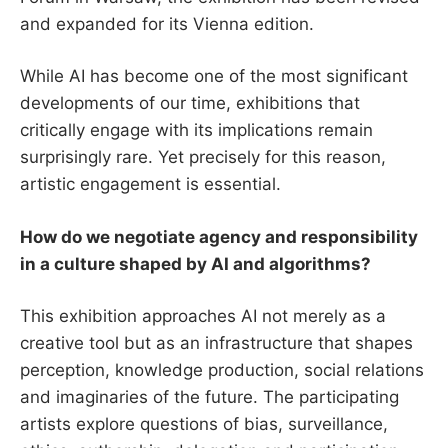
and expanded for its Vienna edition.
While AI has become one of the most significant
developments of our time, exhibitions that
critically engage with its implications remain
surprisingly rare. Yet precisely for this reason,
artistic engagement is essential.
How do we negotiate agency and responsibility
in a culture shaped by AI and algorithms?
This exhibition approaches AI not merely as a
creative tool but as an infrastructure that shapes
perception, knowledge production, social relations
and imaginaries of the future. The participating
artists explore questions of bias, surveillance,