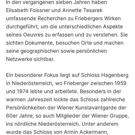
In den vergangenen sieben Jahren haben
Elisabeth Foissner und Annette Tesarek
umfassende Recherchen zu Friebergers Wirken
durchgeführt, um die unterschiedlichen Aspekte
seines Oeuvres zu erfassen und zu verstehen. Sie
sichten Dokumente, besuchen Orte und machen
seine geographischen sowie persönlichen
Netzwerke sichtbar.
Ein besonderer Fokus liegt auf Schloss Hagenberg
in Niederösterreich, wo Frieberger zwischen 1959
und 1974 lebte und arbeitete. Besonders in der
warmen Jahreszeit lockte das Schloss zahlreiche
Persönlichkeiten der Wiener Kunstavantgarde der
60er Jahre, so auch Mitglieder der Wiener Gruppe,
ins nördliche Niederösterreich. Unter anderem
wurde das Schloss von Armin Ackermann,