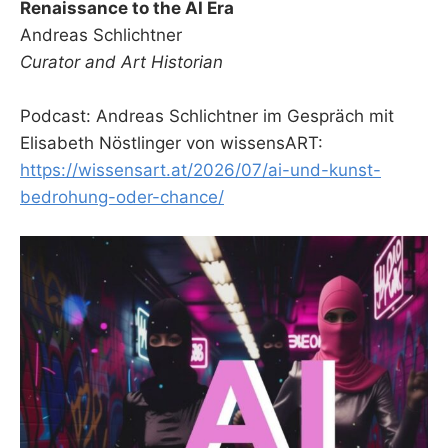
Renaissance to the AI Era
Andreas Schlichtner
Curator and Art Historian
Podcast: Andreas Schlichtner im Gespräch mit
Elisabeth Nöstlinger von wissensART:
https://wissensart.at/2026/07/ai-und-kunst-
bedrohung-oder-chance/