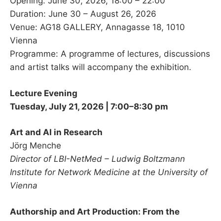
Opening: June 30, 2026, 18:00 – 22:00
Duration: June 30 – August 26, 2026
Venue: AG18 GALLERY, Annagasse 18, 1010
Vienna
Programme: A programme of lectures, discussions
and artist talks will accompany the exhibition.
Lecture Evening
Tuesday, July 21, 2026 | 7:00–8:30 pm
Art and AI in Research
Jörg Menche
Director of LBI-NetMed – Ludwig Boltzmann
Institute for Network Medicine at the University of
Vienna
Authorship and Art Production: From the