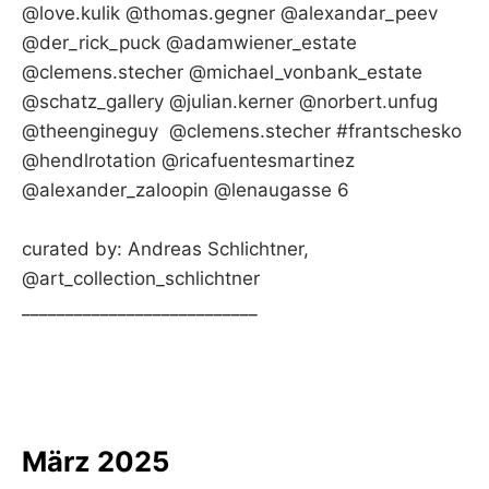
@love.kulik @thomas.gegner @alexandar_peev
@der_rick_puck @adamwiener_estate
@clemens.stecher @michael_vonbank_estate
@schatz_gallery @julian.kerner @norbert.unfug
@theengineguy @clemens.stecher #frantschesko
@hendlrotation @ricafuentesmartinez
@alexander_zaloopin @lenaugasse 6
curated by: Andreas Schlichtner,
@art_collection_schlichtner
___________________________
März 2025