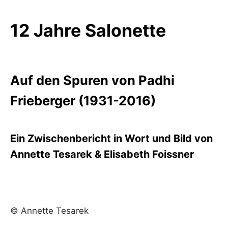
12 Jahre Salonette
Auf den Spuren von Padhi
Frieberger (1931-2016)
Ein Zwischenbericht in Wort und Bild von
Annette Tesarek & Elisabeth Foissner
© Annette Tesarek