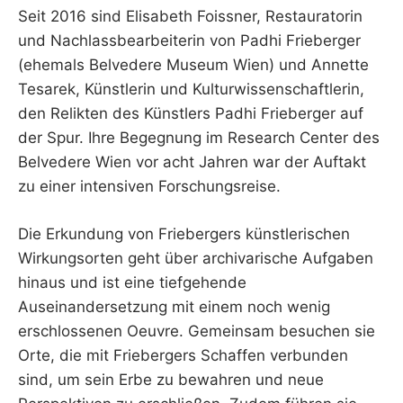
Seit 2016 sind Elisabeth Foissner, Restauratorin
und Nachlassbearbeiterin von Padhi Frieberger
(ehemals Belvedere Museum Wien) und Annette
Tesarek, Künstlerin und Kulturwissenschaftlerin,
den Relikten des Künstlers Padhi Frieberger auf
der Spur. Ihre Begegnung im Research Center des
Belvedere Wien vor acht Jahren war der Auftakt
zu einer intensiven Forschungsreise.
Die Erkundung von Friebergers künstlerischen
Wirkungsorten geht über archivarische Aufgaben
hinaus und ist eine tiefgehende
Auseinandersetzung mit einem noch wenig
erschlossenen Oeuvre. Gemeinsam besuchen sie
Orte, die mit Friebergers Schaffen verbunden
sind, um sein Erbe zu bewahren und neue