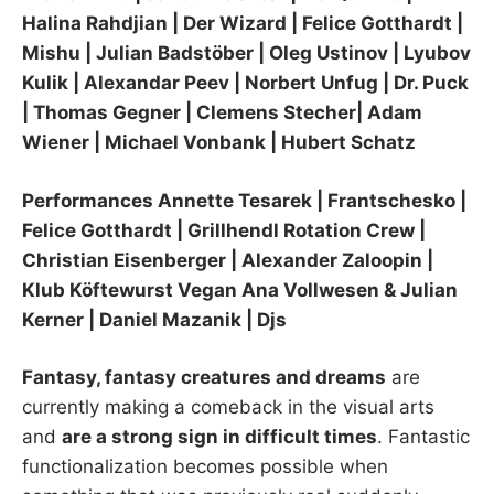
Halina Rahdjian | Der Wizard | Felice Gotthardt |
Mishu | Julian Badstöber | Oleg Ustinov | Lyubov
Kulik | Alexandar Peev | Norbert Unfug | Dr. Puck
| Thomas Gegner | Clemens Stecher| Adam
Wiener | Michael Vonbank | Hubert Schatz
Performances Annette Tesarek | Frantschesko |
Felice Gotthardt | Grillhendl Rotation Crew |
Christian Eisenberger | Alexander Zaloopin |
Klub Köftewurst Vegan Ana Vollwesen & Julian
Kerner | Daniel Mazanik | Djs
Fantasy, fantasy creatures and dreams
are
currently making a comeback in the visual arts
and
are a strong sign in difficult times
. Fantastic
functionalization becomes possible when