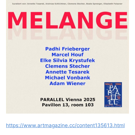
https://www.artmagazine.cc/content135613.html