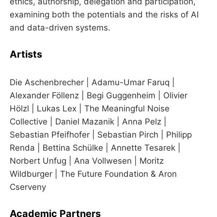
ethics, authorship, delegation and participation,
examining both the potentials and the risks of AI
and data-driven systems.
Artists
Die Aschenbrecher | Adamu-Umar Faruq |
Alexander Föllenz | Begi Guggenheim | Olivier
Hölzl | Lukas Lex | The Meaningful Noise
Collective | Daniel Mazanik | Anna Pelz |
Sebastian Pfeifhofer | Sebastian Pirch | Philipp
Renda | Bettina Schülke | Annette Tesarek |
Norbert Unfug | Ana Vollwesen | Moritz
Wildburger | The Future Foundation & Aron
Cserveny
Academic Partners