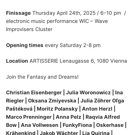
Finissage
Thursday April 24th, 2025 / 6–10 pm /
electronic music performance WIC – Wave
Improvisers Cluster
Opening times
every Saturday 2-8 pm
Location
ARTISSERIE Lenaugasse 6, 1080 Vienna
Join the Fantasy and Dreams!
Christian Eisenberger | Julia Woronowicz | Ina
Riegler | Oksana Zmiyevska | Julia Zöhrer Oľga
Paštéková
| Moritz Polansky | Anton Herzl |
Marco Prenninger | Anna Pelz | Raqvia Alfred
Bow | Ana Vollwesen | FunkyFiona | Oskerhase |
Krähenkind | Jakob Wächter | Lia Quirina |