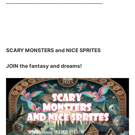
________________________________________
SCARY MONSTERS and NICE SPRITES
JOIN the fantasy and dreams!