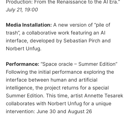
Production: From the Renaissance to the AI Era.”
July 21, 19:00
Media Installation:
A new version of “pile of
trash”, a collaborative work featuring an AI
interface, developed by Sebastian Pirch and
Norbert Unfug.
Performance:
“Space oracle – Summer Edition”
Following the initial performance exploring the
interface between human and artificial
intelligence, the project returns for a special
Summer Edition. This time, artist Annette Tesarek
collaborates with Norbert Unfug for a unique
intervention: June 30 and August 26