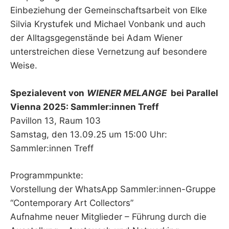
Einbeziehung der Gemeinschaftsarbeit von Elke
Silvia Krystufek und Michael Vonbank und auch
der Alltagsgegenstände bei Adam Wiener
unterstreichen diese Vernetzung auf besondere
Weise.
Spezialevent von
WIENER MELANGE
bei Parallel
Vienna 2025: Sammler:innen Treff
Pavillon 13, Raum 103
Samstag, den 13.09.25 um 15:00 Uhr:
Sammler:innen Treff
Programmpunkte:
Vorstellung der WhatsApp Sammler:innen-Gruppe
“Contemporary Art Collectors”
Aufnahme neuer Mitglieder – Führung durch die