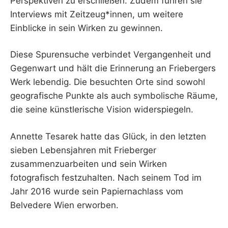
Perspektiven zu erschließen. Zudem führen sie
Interviews mit Zeitzeug*innen, um weitere
Einblicke in sein Wirken zu gewinnen.
Diese Spurensuche verbindet Vergangenheit und
Gegenwart und hält die Erinnerung an Friebergers
Werk lebendig. Die besuchten Orte sind sowohl
geografische Punkte als auch symbolische Räume,
die seine künstlerische Vision widerspiegeln.
Annette Tesarek hatte das Glück, in den letzten
sieben Lebensjahren mit Frieberger
zusammenzuarbeiten und sein Wirken
fotografisch festzuhalten. Nach seinem Tod im
Jahr 2016 wurde sein Papiernachlass vom
Belvedere Wien erworben.