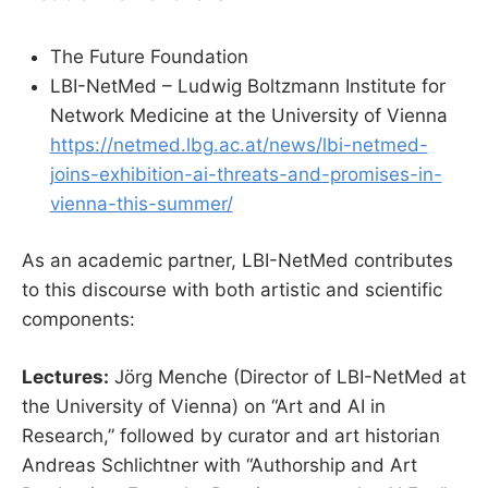
The Future Foundation
LBI-NetMed – Ludwig Boltzmann Institute for
Network Medicine at the University of Vienna
https://netmed.lbg.ac.at/news/lbi-netmed-
joins-exhibition-ai-threats-and-promises-in-
vienna-this-summer/
As an academic partner, LBI-NetMed contributes
to this discourse with both artistic and scientific
components:
Lectures:
Jörg Menche (Director of LBI-NetMed at
the University of Vienna) on “Art and AI in
Research,” followed by curator and art historian
Andreas Schlichtner with “Authorship and Art