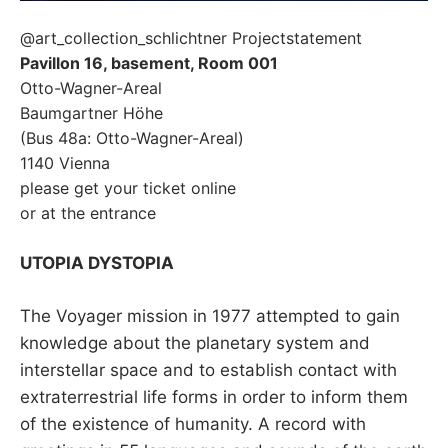
@art_collection_schlichtner Projectstatement
Pavillon 16, basement, Room 001
Otto-Wagner-Areal
Baumgartner Höhe
(Bus 48a: Otto-Wagner-Areal)
1140 Vienna
please get your ticket online
or at the entrance
UTOPIA DYSTOPIA
The Voyager mission in 1977 attempted to gain
knowledge about the planetary system and
interstellar space and to establish contact with
extraterrestrial life forms in order to inform them
of the existence of humanity. A record with