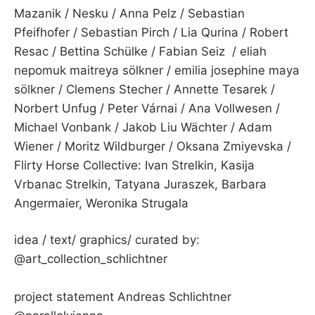
Mazanik / Nesku / Anna Pelz / Sebastian
Pfeifhofer / Sebastian Pirch / Lia Qurina / Robert
Resac / Bettina Schülke / Fabian Seiz / eliah
nepomuk maitreya sölkner / emilia josephine maya
sölkner / Clemens Stecher / Annette Tesarek /
Norbert Unfug / Peter Várnai / Ana Vollwesen /
Michael Vonbank / Jakob Liu Wächter / Adam
Wiener / Moritz Wildburger / Oksana Zmiyevska /
Flirty Horse Collective: Ivan Strelkin, Kasija
Vrbanac Strelkin, Tatyana Juraszek, Barbara
Angermaier, Weronika Strugala
idea / text/ graphics/ curated by:
@art_collection_schlichtner
project statement Andreas Schlichtner