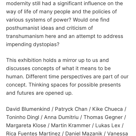
modernity still had a significant influence on the
way of life of many people and the policies of
various systems of power? Would one find
posthumanist ideas and criticism of
transhumanism here and an attempt to address
impending dystopias?
This exhibition holds a mirror up to us and
discusses concepts of what it means to be
human. Different time perspectives are part of our
concept. Thinking spaces for possible presents
and futures are opened up.
David Blumenkind / Patryck Chan / Kike Chueca /
Toninho Dingl / Anna Dumitriu / Thomas Gegner /
Margareta Klose / Martin Krammer / Lukas Lex /
Rica Fuentes Martinez / Daniel Mazanik / Vanessa