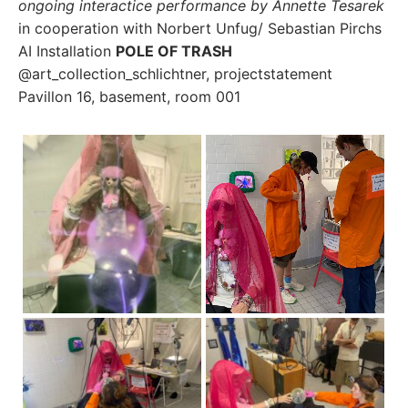
ongoing interactice performance by Annette Tesarek
in cooperation with Norbert Unfug/ Sebastian Pirchs
AI Installation
POLE OF TRASH
@art_collection_schlichtner, projectstatement
Pavillon 16, basement, room 001