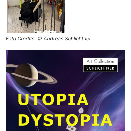
Foto Credits: © Andreas Schlichtner