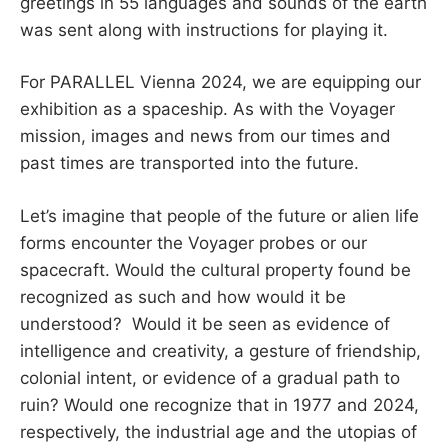
greetings in 55 languages ​​and sounds of the earth
was sent along with instructions for playing it.
For PARALLEL Vienna 2024, we are equipping our
exhibition as a spaceship. As with the Voyager
mission, images and news from our times and
past times are transported into the future.
Let’s imagine that people of the future or alien life
forms encounter the Voyager probes or our
spacecraft. Would the cultural property found be
recognized as such and how would it be
understood? Would it be seen as evidence of
intelligence and creativity, a gesture of friendship,
colonial intent, or evidence of a gradual path to
ruin? Would one recognize that in 1977 and 2024,
respectively, the industrial age and the utopias of