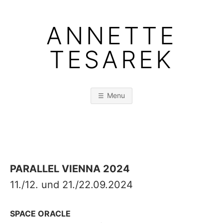
Skip
to
ANNETTE
content
TESAREK
Menu
PARALLEL VIENNA 2024
11./12. und 21./22.09.2024
SPACE ORACLE