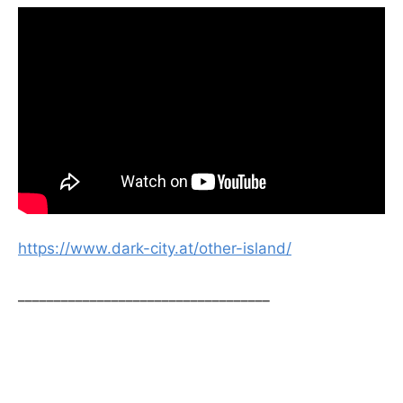
https://www.dark-city.at/other-island/
___________________________________