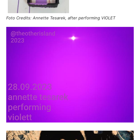
Foto Credits: Annette Tesarek, after performing VIOLET