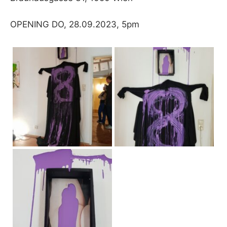
OPENING DO, 28.09.2023, 5pm