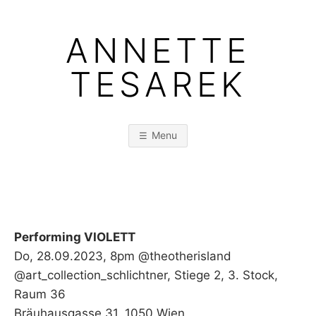
Skip
to
ANNETTE
content
TESAREK
Menu
Performing VIOLETT
Do, 28.09.2023, 8pm @theotherisland
@art_collection_schlichtner, Stiege 2, 3. Stock,
Raum 36
Bräuhausgasse 31, 1050 Wien