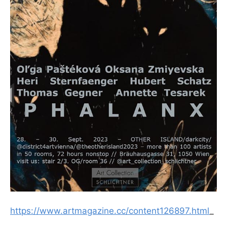
https://www.artmagazine.cc/content126897.html
_