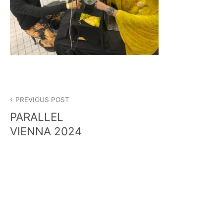
Post
PREVIOUS POST
navigation
PARALLEL
VIENNA 2024