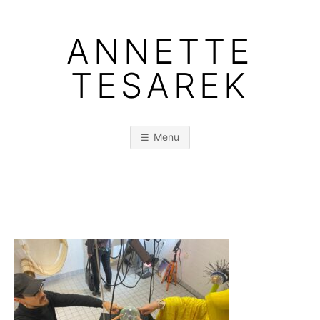
Skip
to
ANNETTE
content
TESAREK
Menu