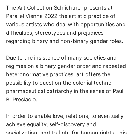
The Art Collection Schlichtner presents at
Parallel Vienna 2022 the artistic practice of
various artists who deal with opportunities and
difficulties, stereotypes and prejudices
regarding binary and non-binary gender roles.
Due to the insistence of many societies and
regimes on a binary gender order and repeated
heteronormative practices, art offers the
possibility to question the colonial techno-
pharmaceutical patriarchy in the sense of Paul
B. Preciadio.
In order to enable love, relations, to eventually
achieve equality, self-discovery and
socialization, and to fight for human rights, this