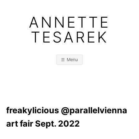
Skip
to
ANNETTE
content
TESAREK
Menu
freakylicious @parallelvienna
art fair Sept. 2022