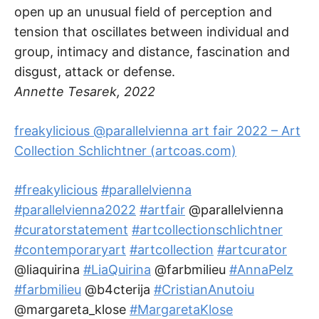
open up an unusual field of perception and
tension that oscillates between individual and
group, intimacy and distance, fascination and
disgust, attack or defense.
Annette Tesarek, 2022
freakylicious @parallelvienna art fair 2022 – Art
Collection Schlichtner (artcoas.com)
#freakylicious
#parallelvienna
#parallelvienna2022
#artfair
@parallelvienna
#curatorstatement
#artcollectionschlichtner
#contemporaryart
#artcollection
#artcurator
@liaquirina
#LiaQuirina
@farbmilieu
#AnnaPelz
#farbmilieu
@b4cterija
#CristianAnutoiu
@margareta_klose
#MargaretaKlose