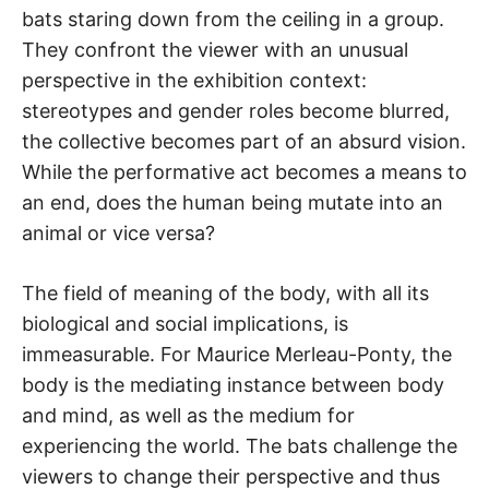
bats staring down from the ceiling in a group.
They confront the viewer with an unusual
perspective in the exhibition context:
stereotypes and gender roles become blurred,
the collective becomes part of an absurd vision.
While the performative act becomes a means to
an end, does the human being mutate into an
animal or vice versa?
The field of meaning of the body, with all its
biological and social implications, is
immeasurable. For Maurice Merleau-Ponty, the
body is the mediating instance between body
and mind, as well as the medium for
experiencing the world. The bats challenge the
viewers to change their perspective and thus