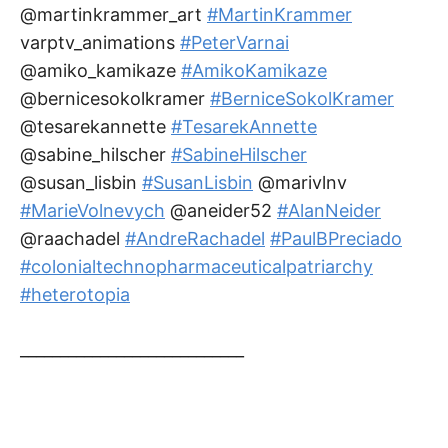
@martinkrammer_art
#MartinKrammer
varptv_animations
#PeterVarnai
@amiko_kamikaze
#AmikoKamikaze
@bernicesokolkramer
#BerniceSokolKramer
@tesarekannette
#TesarekAnnette
@sabine_hilscher
#SabineHilscher
@susan_lisbin
#SusanLisbin
@marivlnv
#MarieVolnevych
@aneider52
#AlanNeider
@raachadel
#AndreRachadel
#PaulBPreciado
#colonialtechnopharmaceuticalpatriarchy
#heterotopia
____________________________