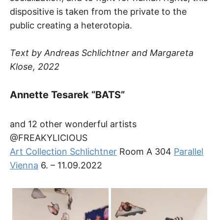
dispositive is taken from the private to the
public creating a heterotopia.
Text by Andreas Schlichtner and Margareta
Klose, 2022
Annette Tesarek “BATS”
and 12 other wonderful artists
@FREAKYLICIOUS
Art Collection Schlichtner
Room A 304
Parallel
Vienna
6. – 11.09.2022