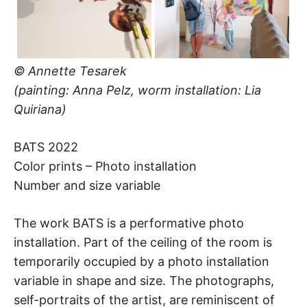
© Annette Tesarek
(painting: Anna Pelz, worm installation: Lia
Quiriana)
BATS 2022
Color prints – Photo installation
Number and size variable
The work BATS is a performative photo
installation. Part of the ceiling of the room is
temporarily occupied by a photo installation
variable in shape and size. The photographs,
self-portraits of the artist, are reminiscent of