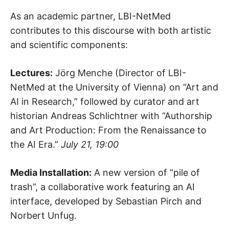
As an academic partner, LBI-NetMed
contributes to this discourse with both artistic
and scientific components:
Lectures:
Jörg Menche (Director of LBI-
NetMed at the University of Vienna) on “Art and
AI in Research,” followed by curator and art
historian Andreas Schlichtner with “Authorship
and Art Production: From the Renaissance to
the AI Era.”
July 21, 19:00
Media Installation:
A new version of “pile of
trash”, a collaborative work featuring an AI
interface, developed by Sebastian Pirch and
Norbert Unfug.