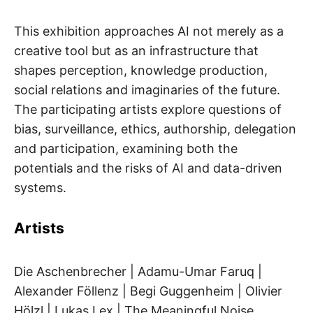
This exhibition approaches AI not merely as a
creative tool but as an infrastructure that
shapes perception, knowledge production,
social relations and imaginaries of the future.
The participating artists explore questions of
bias, surveillance, ethics, authorship, delegation
and participation, examining both the
potentials and the risks of AI and data-driven
systems.
Artists
Die Aschenbrecher | Adamu-Umar Faruq |
Alexander Föllenz | Begi Guggenheim | Olivier
Hölzl | Lukas Lex | The Meaningful Noise