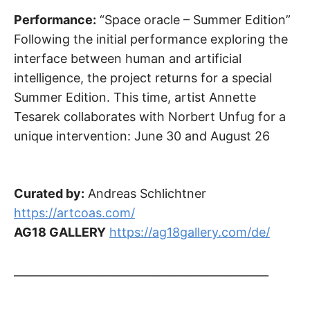
Performance:
“Space oracle – Summer Edition”
Following the initial performance exploring the
interface between human and artificial
intelligence, the project returns for a special
Summer Edition. This time, artist Annette
Tesarek collaborates with Norbert Unfug for a
unique intervention: June 30 and August 26
Curated by:
Andreas Schlichtner
https://artcoas.com/
AG18 GALLERY
https://ag18gallery.com/de/
______________________________________________