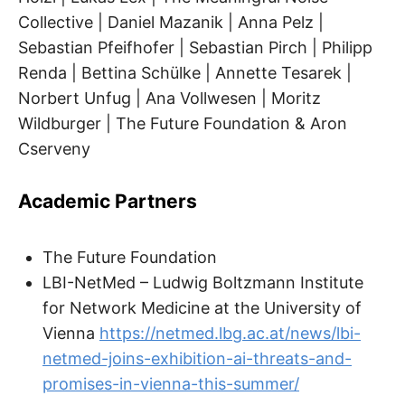
Collective | Daniel Mazanik | Anna Pelz |
Sebastian Pfeifhofer | Sebastian Pirch | Philipp
Renda | Bettina Schülke | Annette Tesarek |
Norbert Unfug | Ana Vollwesen | Moritz
Wildburger | The Future Foundation & Aron
Cserveny
Academic Partners
The Future Foundation
LBI-NetMed – Ludwig Boltzmann Institute
for Network Medicine at the University of
Vienna
https://netmed.lbg.ac.at/news/lbi-
netmed-joins-exhibition-ai-threats-and-
promises-in-vienna-this-summer/