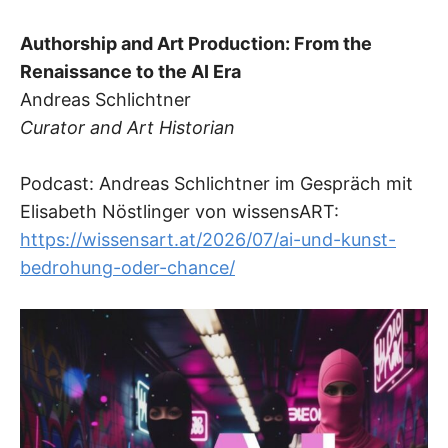
Authorship and Art Production: From the
Renaissance to the AI Era
Andreas Schlichtner
Curator and Art Historian
Podcast: Andreas Schlichtner im Gespräch mit
Elisabeth Nöstlinger von wissensART:
https://wissensart.at/2026/07/ai-und-kunst-
bedrohung-oder-chance/