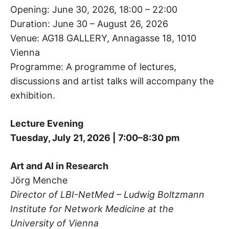
Opening: June 30, 2026, 18:00 – 22:00
Duration: June 30 – August 26, 2026
Venue: AG18 GALLERY, Annagasse 18, 1010
Vienna
Programme: A programme of lectures,
discussions and artist talks will accompany the
exhibition.
Lecture Evening
Tuesday, July 21, 2026 | 7:00–8:30 pm
Art and AI in Research
Jörg Menche
Director of LBI-NetMed – Ludwig Boltzmann
Institute for Network Medicine at the
University of Vienna