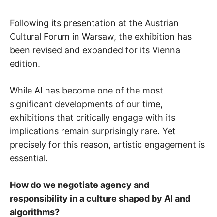
Following its presentation at the Austrian
Cultural Forum in Warsaw, the exhibition has
been revised and expanded for its Vienna
edition.
While AI has become one of the most
significant developments of our time,
exhibitions that critically engage with its
implications remain surprisingly rare. Yet
precisely for this reason, artistic engagement is
essential.
How do we negotiate agency and
responsibility in a culture shaped by AI and
algorithms?