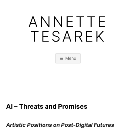
Skip
to
ANNETTE
content
TESAREK
Menu
AI – Threats and Promises
Artistic Positions on Post-Digital Futures