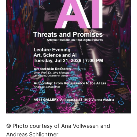
© Photo courtesy of Ana Vollwesen and
Andreas Schlichtner