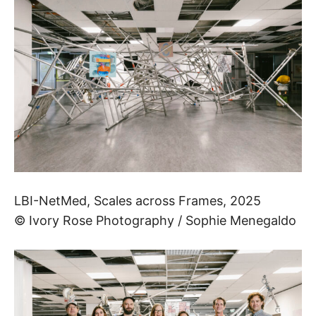
LBI­-NetMed, Scales across Frames, 2025
© Ivory Rose Photography / Sophie Menegaldo