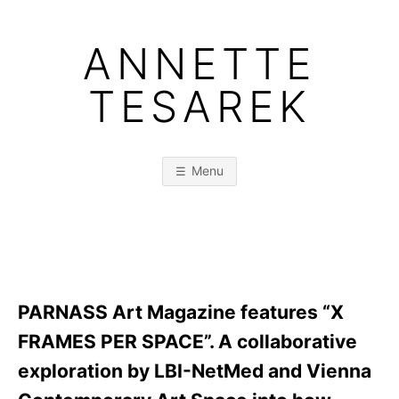
Skip
to
ANNETTE
content
TESAREK
Menu
PARNASS Art Magazine features “X
FRAMES PER SPACE”. A collaborative
exploration by LBI-NetMed and Vienna