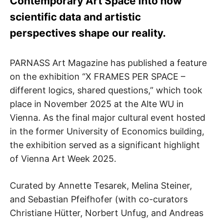
Contemporary Art Space into how
scientific data and artistic
perspectives shape our reality.
PARNASS Art Magazine has published a feature
on the exhibition “X FRAMES PER SPACE –
different logics, shared questions,” which took
place in November 2025 at the Alte WU in
Vienna. As the final major cultural event hosted
in the former University of Economics building,
the exhibition served as a significant highlight
of Vienna Art Week 2025.
Curated by Annette Tesarek, Melina Steiner,
and Sebastian Pfeifhofer (with co-curators
Christiane Hütter, Norbert Unfug, and Andreas