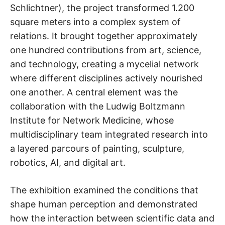
Schlichtner), the project transformed 1.200
square meters into a complex system of
relations. It brought together approximately
one hundred contributions from art, science,
and technology, creating a mycelial network
where different disciplines actively nourished
one another. A central element was the
collaboration with the Ludwig Boltzmann
Institute for Network Medicine, whose
multidisciplinary team integrated research into
a layered parcours of painting, sculpture,
robotics, AI, and digital art.
The exhibition examined the conditions that
shape human perception and demonstrated
how the interaction between scientific data and