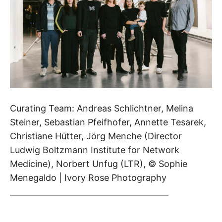
Curating Team: Andreas Schlichtner, Melina
Steiner, Sebastian Pfeifhofer, Annette Tesarek,
Christiane Hütter, Jörg Menche (Director
Ludwig Boltzmann Institute for Network
Medicine), Norbert Unfug (LTR), © Sophie
Menegaldo | Ivory Rose Photography
________________________________________