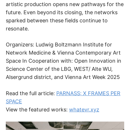
artistic production opens new pathways for the
future. Even beyond its closing, the networks
sparked between these fields continue to
resonate.
Organizers: Ludwig Boltzmann Institute for
Network Medicine & Vienna Contemporary Art
Space In Cooperation with: Open Innovation in
Science Center of the LBG, WEST/ Alte WU,
Alsergrund district, and Vienna Art Week 2025
Read the full article:
PARNASS: X FRAMES PER
SPACE
View the featured works:
whatevr.xyz