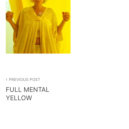
Post
PREVIOUS POST
navigation
FULL MENTAL
YELLOW